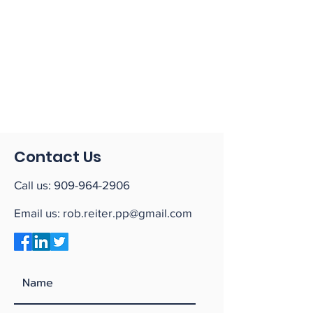
Contact Us
Call us:
909-964-2906
Email us:
rob.reiter.pp@gmail.com