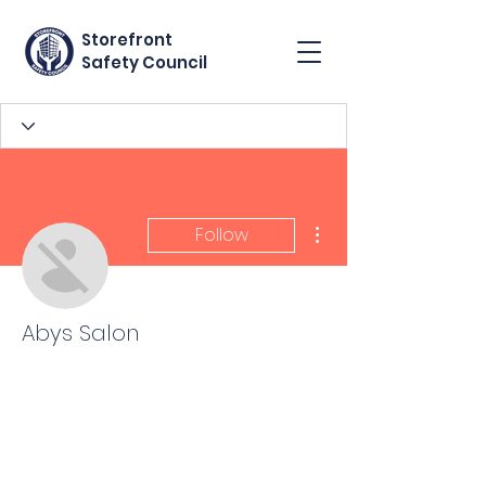
Storefront
Safety Council
More actions
Follow
Abys Salon