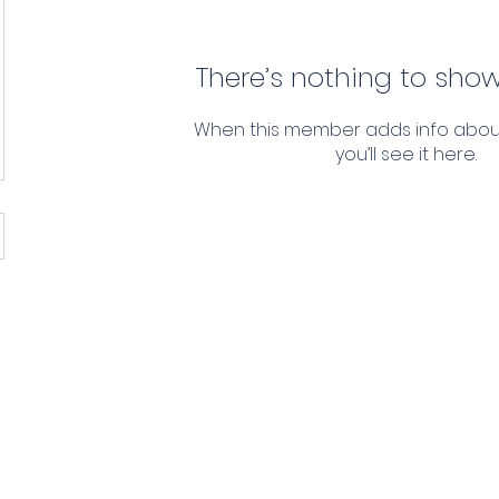
There’s nothing to show
When this member adds info abou
you’ll see it here.