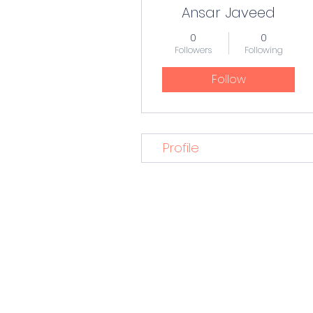
Ansar Javeed
0
0
Followers
Following
Follow
Profile