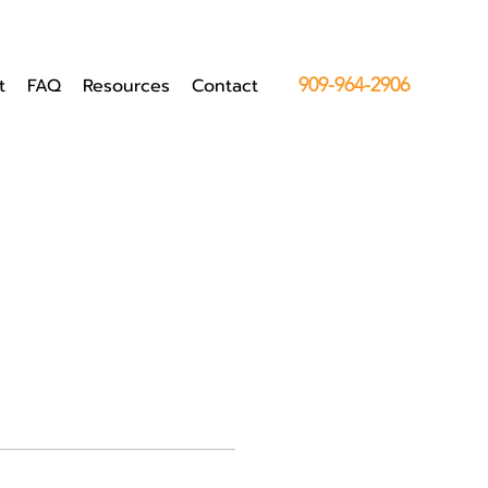
t
FAQ
Resources
Contact
909-964-2906