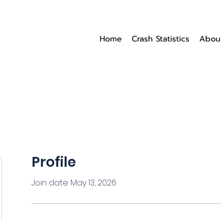
Home
Crash Statistics
Abou
Profile
Join date: May 13, 2026