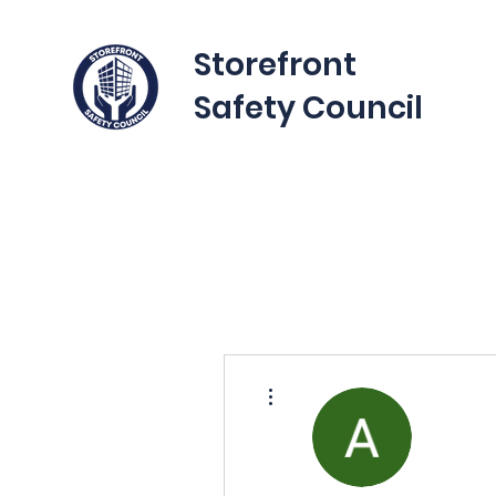
Storefront
Safety Council
More actions