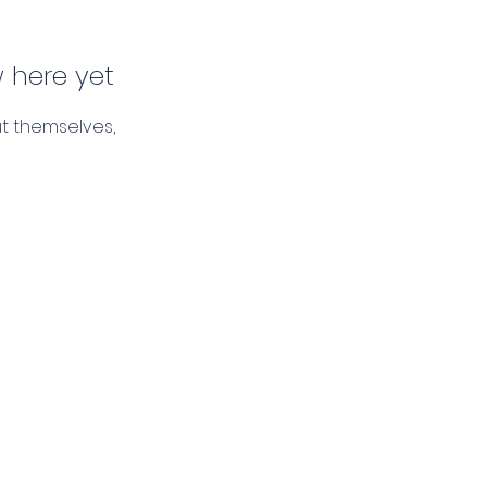
 here yet
t themselves,