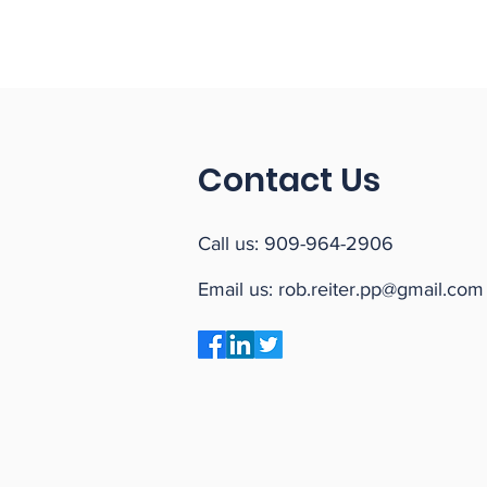
Contact Us
Call us:
909-964-2906
Email us:
rob.reiter.pp@gmail.com