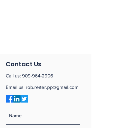
Contact Us
Call us:
909-964-2906
Email us:
rob.reiter.pp@gmail.com