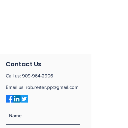
Contact Us
Call us:
909-964-2906
Email us:
rob.reiter.pp@gmail.com