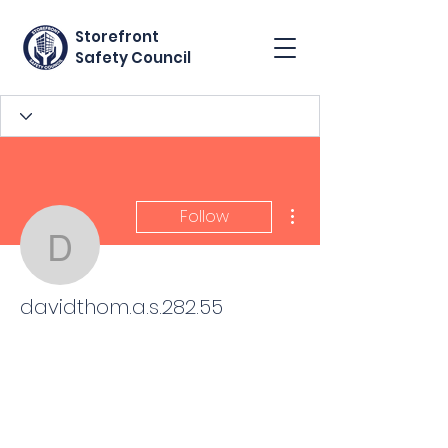
Storefront
Safety Council
More actions
Follow
davidthom.a.s.282.55
davidthom.a.s.282.55