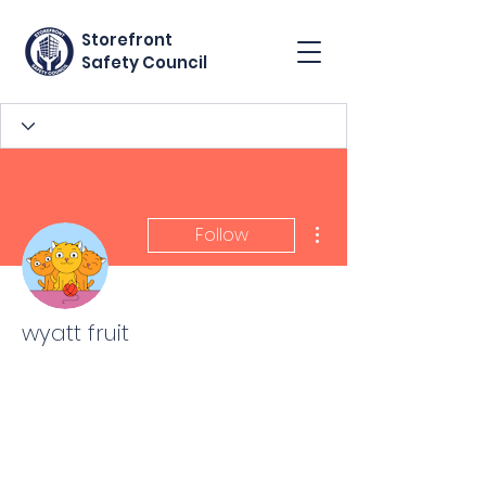
Storefront
Safety Council
More actions
Follow
wyatt fruit