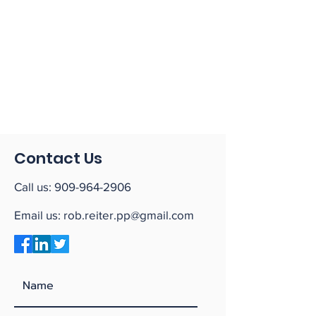
Contact Us
Call us:
909-964-2906
Email us:
rob.reiter.pp@gmail.com