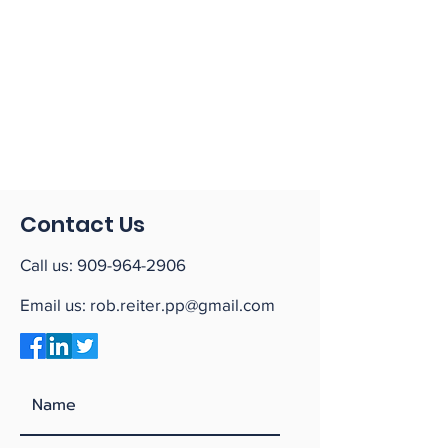
Contact Us
Call us:
909-964-2906
Email us:
rob.reiter.pp@gmail.com