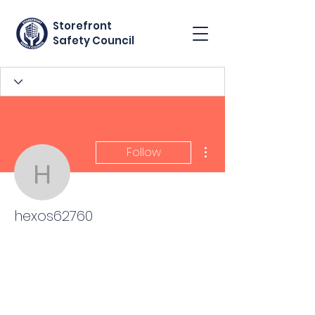
Storefront
Safety Council
More actions
Follow
hexos62760
hexos62760