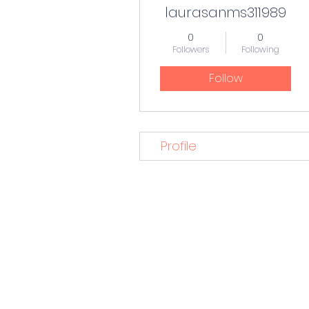
laurasanms311989
0
0
Followers
Following
Follow
Profile