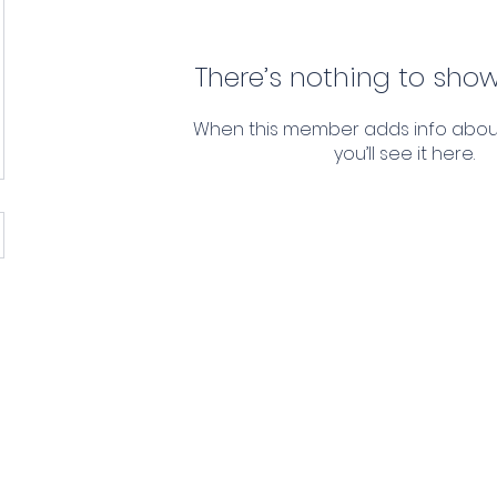
There’s nothing to show
When this member adds info abou
you’ll see it here.