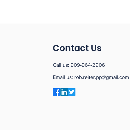
Contact Us
Call us:
909-964-2906
Email us:
rob.reiter.pp@gmail.com