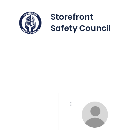
Storefront
Safety Council
More actions