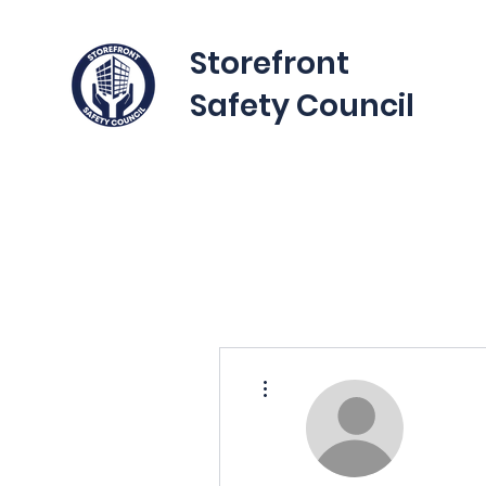
Storefront
Safety Council
More actions