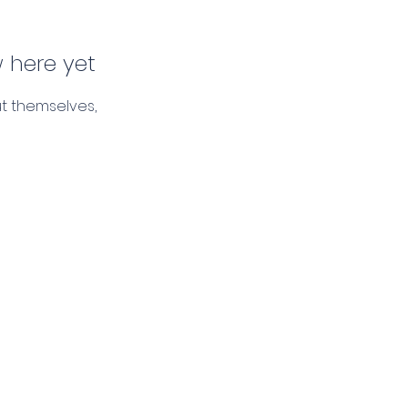
 here yet
t themselves,