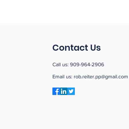
Contact Us
Call us:
909-964-2906
Email us:
rob.reiter.pp@gmail.com