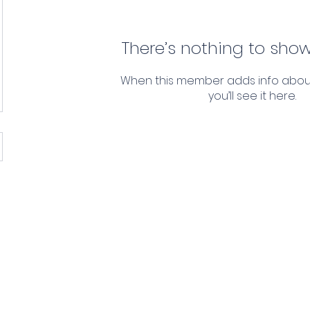
There’s nothing to show
When this member adds info abou
you’ll see it here.