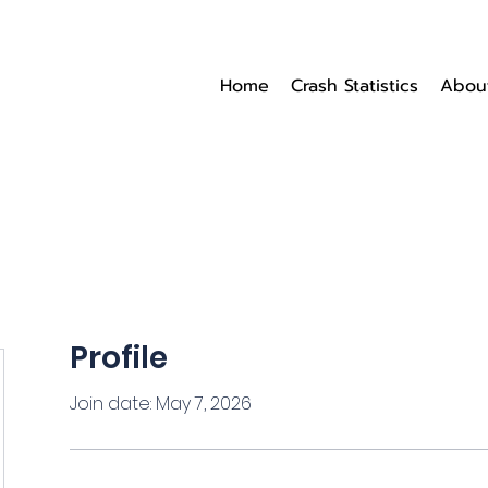
Home
Crash Statistics
Abou
Profile
Join date: May 7, 2026