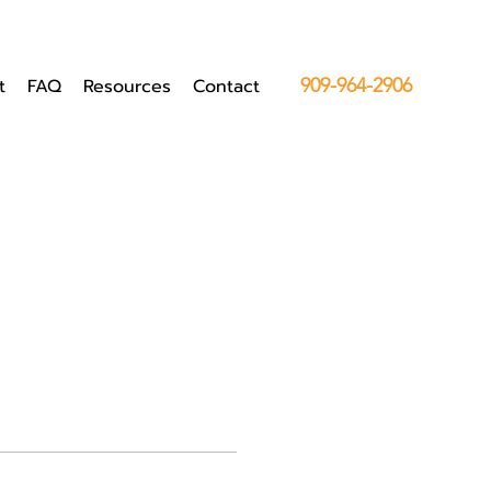
t
FAQ
Resources
Contact
909-964-2906