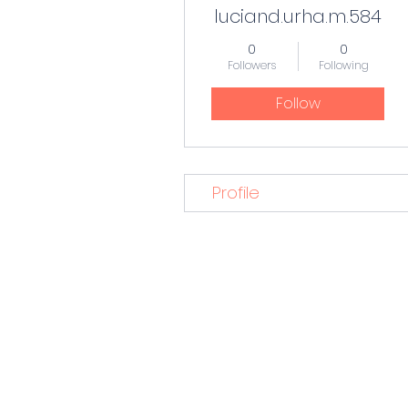
luciand.urha.m.584
0
0
Followers
Following
Follow
Profile