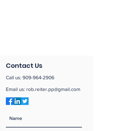
Contact Us
Call us:
909-964-2906
Email us:
rob.reiter.pp@gmail.com