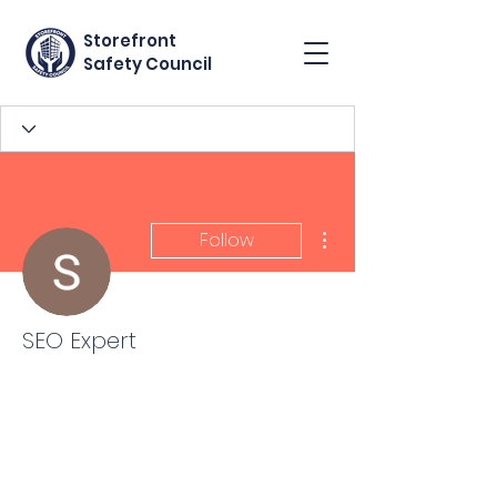
Storefront
Safety Council
More actions
Follow
SEO Expert