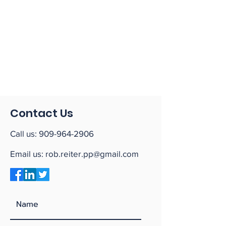
Contact Us
Call us:
909-964-2906
Email us:
rob.reiter.pp@gmail.com