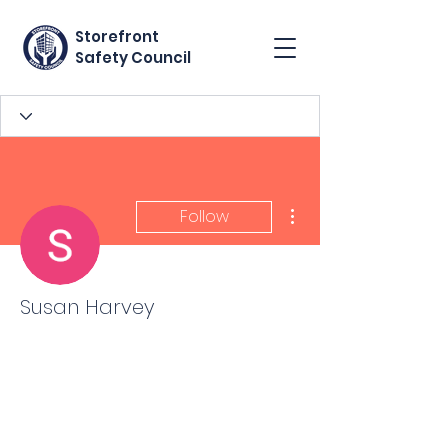
Storefront
Safety Council
More actions
Follow
Susan Harvey