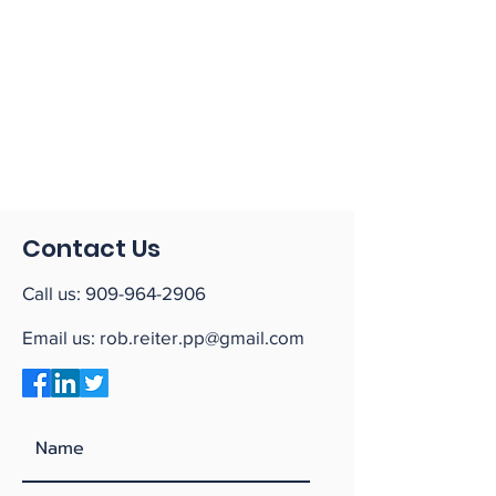
Contact Us
Call us:
909-964-2906
Email us:
rob.reiter.pp@gmail.com