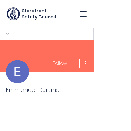
Storefront
Safety Council
More actions
Follow
Emmanuel Durand