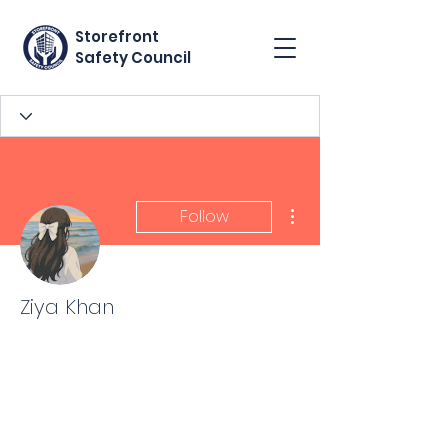
Storefront
Safety Council
More actions
Follow
Ziya Khan