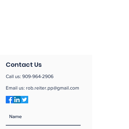
Contact Us
Call us:
909-964-2906
Email us:
rob.reiter.pp@gmail.com