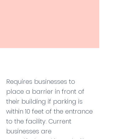
Requires businesses to
place a barrier in front of
their building if parking is
within 10 feet of the entrance
to the facility. Current
businesses are