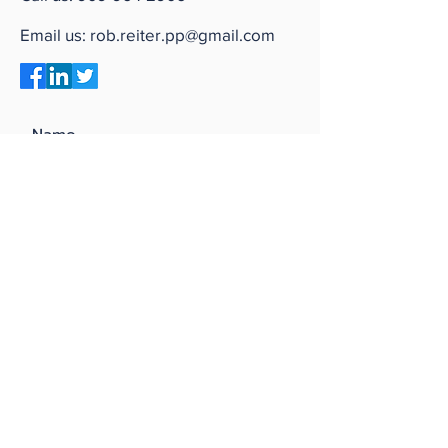
Email us:
rob.reiter.pp@gmail.com