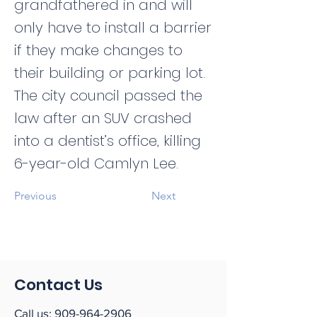
grandfathered in and will
only have to install a barrier
if they make changes to
their building or parking lot.
The city council passed the
law after an SUV crashed
into a dentist’s office, killing
6-year-old Camlyn Lee.
Previous
Next
Contact Us
Call us:
909-964-2906