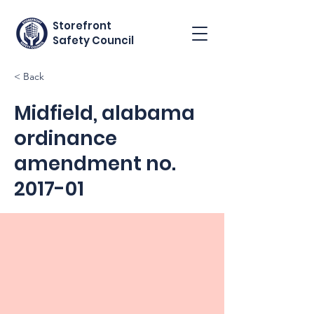
Storefront
Safety Council
< Back
Midfield, alabama
ordinance
amendment no.
2017-01