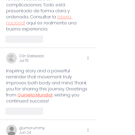
complicaciones. Todo está 
presentado de forma clara y 
ordenada. Consultar la 
lotería 
nacional
 aquí es realmente una 
buena experiencia.
Like
Reply
Clin Eastwood
Jul 15
Inspiring story and a powerful 
reminder that movement truly 
improves both body and mind. Thank 
you for sharing this journey. Greetings 
from 
Quiniela Mundial
, wishing you 
continued success!
Like
Reply
glumcrummy
Jun 24