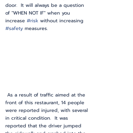
door.  It will always be a question 
of "WHEN NOT IF" when you 
increase 
#risk
 without increasing 
#safety
 measures.
 As a result of traffic aimed at the 
front of this restaurant, 14 people 
were reported injured, with several 
in critical condition.  It was 
reported that the driver jumped 