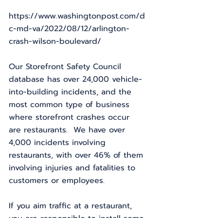
https://www.washingtonpost.com/d
c-md-va/2022/08/12/arlington-
crash-wilson-boulevard/
Our Storefront Safety Council 
database has over 24,000 vehicle-
into-building incidents, and the 
most common type of business 
where storefront crashes occur 
are restaurants.  We have over 
4,000 incidents involving 
restaurants, with over 46% of them 
involving injuries and fatalities to 
customers or employees.
If you aim traffic at a restaurant, 