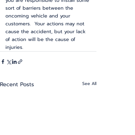
you are responsible to install some 
sort of barriers between the 
oncoming vehicle and your 
customers.  Your actions may not 
cause the accident, but your lack 
of action will be the cause of 
injuries.
Recent Posts
See All