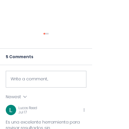
5 Comments
Write a comment...
Hospital bollard bill,
Four Killed Af
sparked by KXAN, gets
Crashes Into 
House hearing
School Camp -
Newest
Edition
Lucas Reed
Jul 17
Es una excelente herramienta para 
revisar resultados sin 