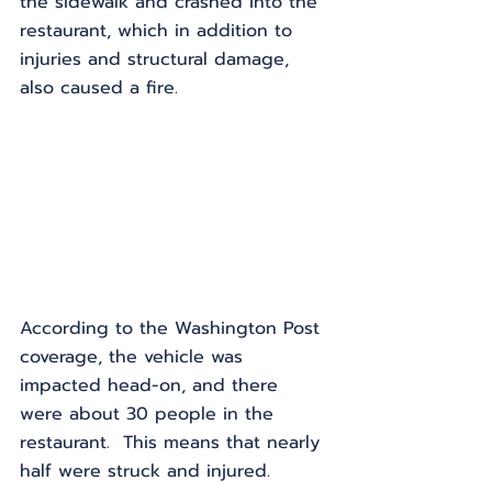
the sidewalk and crashed into the 
restaurant, which in addition to 
injuries and structural damage, 
also caused a fire.
According to the Washington Post 
coverage, the vehicle was 
impacted head-on, and there 
were about 30 people in the 
restaurant.  This means that nearly 
half were struck and injured.