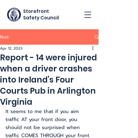
Storefront
Safety Council
Post
Apr 12, 2023
Report - 14 were injured
when a driver crashes
into Ireland's Four
Courts Pub in Arlington
Virginia
It seems to me that if you aim 
traffic AT your front door, you 
should not be surprised when 
traffic COMES THROUGH your front 