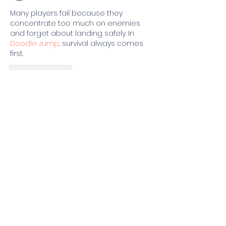
Many players fail because they 
concentrate too much on enemies 
and forget about landing safely. In 
Doodle Jump
, survival always comes 
first.
Like
Reply
one slopalice
Jun 08
Players researching 
Scary Teacher 3D
advanced hiding techniques often use 
furniture placement and room 
geometry to break line of sight.
Like
Reply
Foster Jesus
May 15
Retro Bowl
 stands out not only for its 