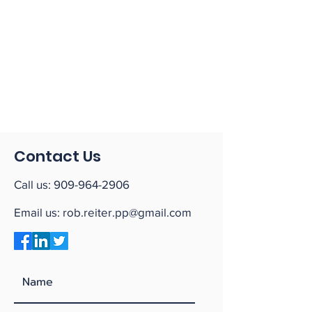
Contact Us
Call us:
909-964-2906
Email us:
rob.reiter.pp@gmail.com