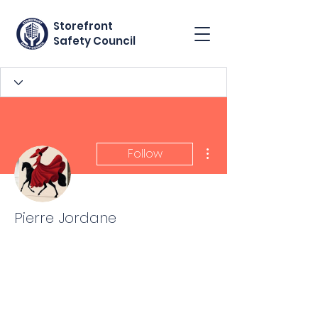
Storefront
Safety Council
More actions
Follow
Pierre Jordane